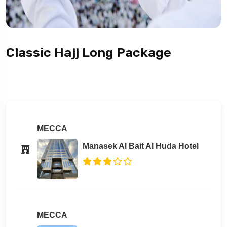
Classic Hajj Long Package
MECCA
Manasek Al Bait Al Huda Hotel
MECCA