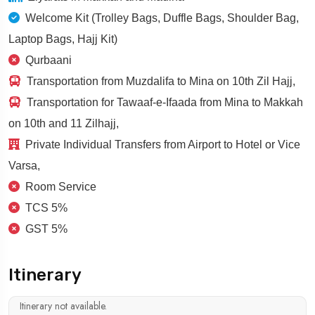
Welcome Kit (Trolley Bags, Duffle Bags, Shoulder Bag,
Laptop Bags, Hajj Kit)
Qurbaani
Transportation from Muzdalifa to Mina on 10th Zil Hajj,
Transportation for Tawaaf-e-Ifaada from Mina to Makkah
on 10th and 11 Zilhajj,
Private Individual Transfers from Airport to Hotel or Vice
Varsa,
Room Service
TCS 5%
GST 5%
Itinerary
Itinerary not available.