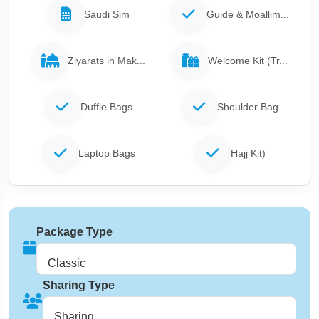
Saudi Sim
Guide & Moallim...
Ziyarats in Mak...
Welcome Kit (Tr...
Duffle Bags
Shoulder Bag
Laptop Bags
Hajj Kit)
Package Type
Classic
Sharing Type
Sharing