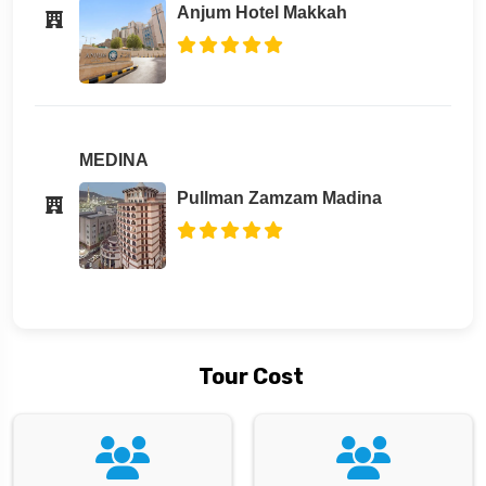
Anjum Hotel Makkah
MEDINA
Pullman Zamzam Madina
Tour Cost