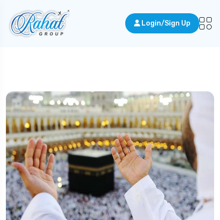
Login/Sign Up