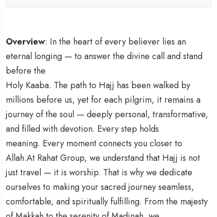
Overview
: In the heart of every believer lies an
eternal longing — to answer the divine call and stand
before the
Holy Kaaba. The path to Hajj has been walked by
millions before us, yet for each pilgrim, it remains a
journey of the soul — deeply personal, transformative,
and filled with devotion. Every step holds
meaning. Every moment connects you closer to
Allah.At Rahat Group, we understand that Hajj is not
just travel — it is worship. That is why we dedicate
ourselves to making your sacred journey seamless,
comfortable, and spiritually fulfilling. From the majesty
of Makkah to the serenity of Madinah, we