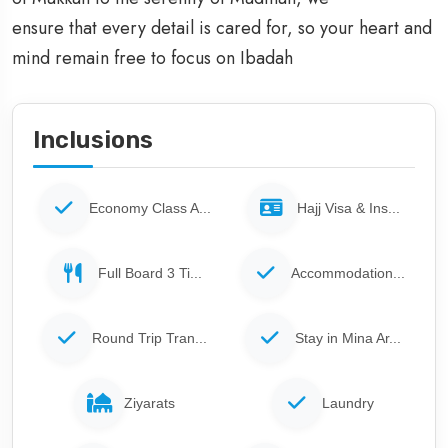
ensure that every detail is cared for, so your heart and
mind remain free to focus on Ibadah
Inclusions
Economy Class A...
Hajj Visa & Ins...
Full Board 3 Ti...
Accommodation...
Round Trip Tran...
Stay in Mina Ar...
Ziyarats
Laundry