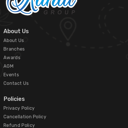
About Us
About Us
Branches
Awards
AGM
Events
Contact Us
Policies
Privacy Policy
Cancellation Policy
Refund Policy