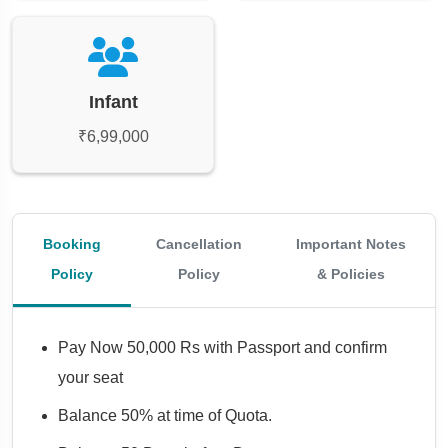
Infant
₹6,99,000
Booking
Cancellation
Important Notes
Policy
Policy
& Policies
Pay Now 50,000 Rs with Passport and confirm
your seat
Balance 50% at time of Quota.