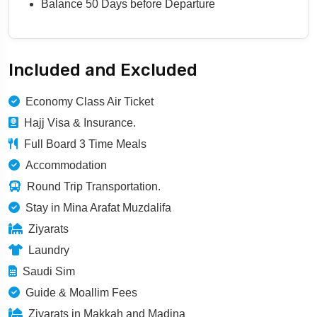
Balance 50 Days before Departure
Included and Excluded
Economy Class Air Ticket
Hajj Visa & Insurance.
Full Board 3 Time Meals
Accommodation
Round Trip Transportation.
Stay in Mina Arafat Muzdalifa
Ziyarats
Laundry
Saudi Sim
Guide & Moallim Fees
Ziyarats in Makkah and Madina