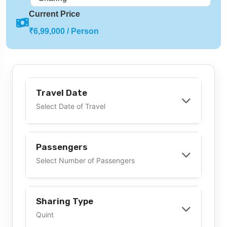
Current Price
₹6,99,000 / Person
Travel Date
Select Date of Travel
Passengers
Select Number of Passengers
Sharing Type
Quint