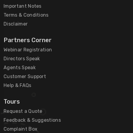
Important Notes
Terms & Conditions
Disclaimer
Partners Corner
Webinar Registration
Directors Speak
Agents Speak
Customer Support
Help & FAQs
Tours
Request a Quote
Feedback & Suggestions
Complaint Box