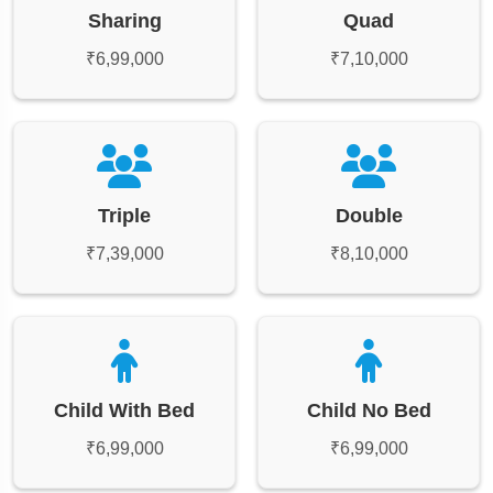
Sharing
Quad
₹6,99,000
₹7,10,000
Triple
Double
₹7,39,000
₹8,10,000
Child With Bed
Child No Bed
₹6,99,000
₹6,99,000