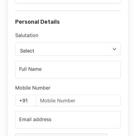
Personal Details
Salutation
Select
Full Name
Mobile Number
Email address