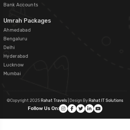
Bank Accounts
Umrah Packages
Ahmedabad
Bengaluru
Delhi
Hyderabad
Lucknow
Mumbai
©Copyright 2025
Rahat Travels
| Design By
Rahat IT Solutions
Follow Us On: