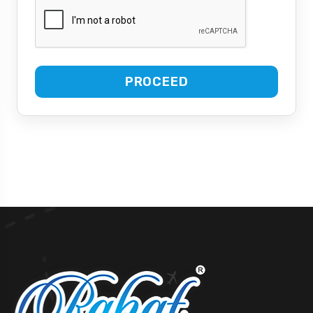
PROCEED