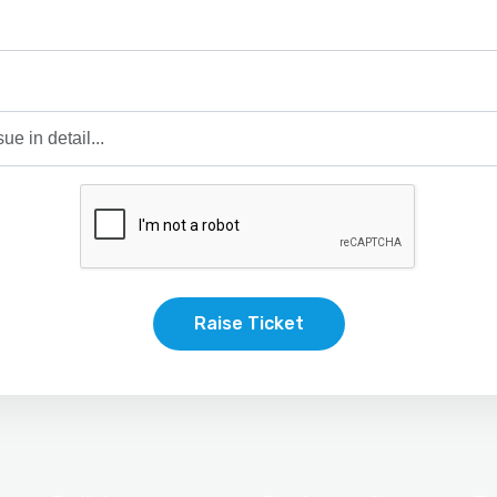
Raise Ticket