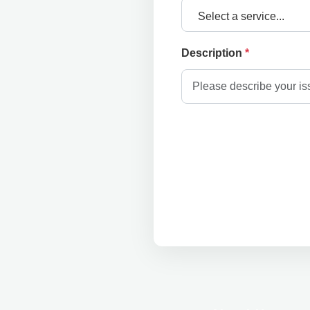
Select a service...
Description
*