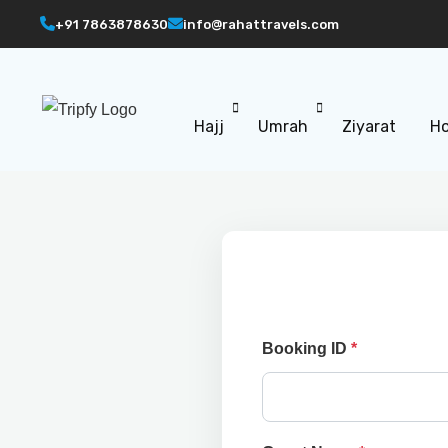
+91 7863878630
info@rahattravels.com
Hajj
Umrah
Ziyarat
Ho
Booking ID
*