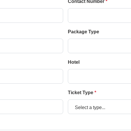
Contact Number
*
Package Type
Hotel
Ticket Type
*
Select a type...