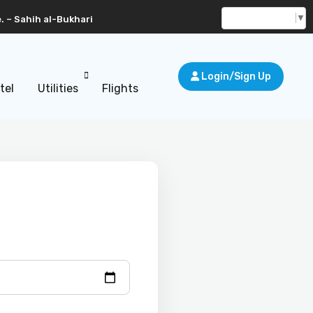
Select Language
▼
. – Sahih al-Bukhari
Login/Sign Up
tel
Utilities
Flights