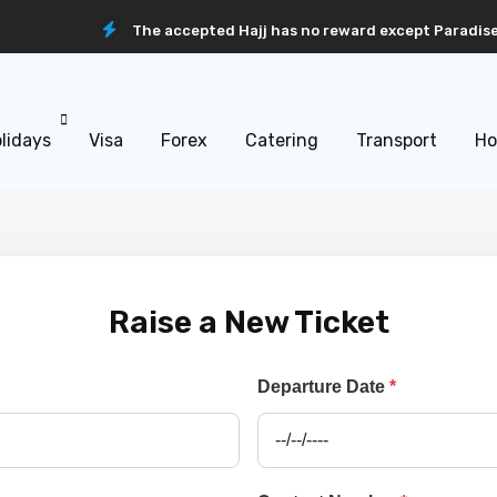
The accepted Hajj has no reward except Paradise
lidays
Visa
Forex
Catering
Transport
Ho
Raise a New Ticket
Departure Date
*