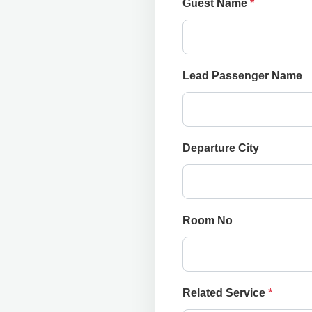
Guest Name
*
Lead Passenger Name
Departure City
Room No
Related Service
*